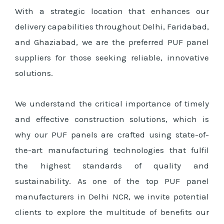
With a strategic location that enhances our
delivery capabilities throughout Delhi, Faridabad,
and Ghaziabad, we are the preferred PUF panel
suppliers for those seeking reliable, innovative
solutions.
We understand the critical importance of timely
and effective construction solutions, which is
why our PUF panels are crafted using state-of-
the-art manufacturing technologies that fulfil
the highest standards of quality and
sustainability. As one of the top PUF panel
manufacturers in Delhi NCR, we invite potential
clients to explore the multitude of benefits our