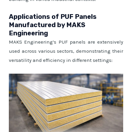
Applications of PUF Panels
Manufactured by MAKS
Engineering
MAKS Engineering’s PUF panels are extensively
used across various sectors, demonstrating their
versatility and efficiency in different settings: