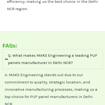
efficiency, making us the best choice in the Delhi
NCR region.
FAQs:
Q. What makes MAKS Engineering a leading PUF
panels manufacturer in Delhi NCR?
A. MAKS Engineering stands out due to our
commitment to quality, strategic location, and
innovative manufacturing processes, making us a
top choice for PUF panel manufacturers in Delhi
NCR.