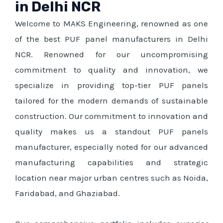
in Delhi NCR
Welcome to MAKS Engineering, renowned as one
of the best PUF panel manufacturers in Delhi
NCR. Renowned for our uncompromising
commitment to quality and innovation, we
specialize in providing top-tier PUF panels
tailored for the modern demands of sustainable
construction. Our commitment to innovation and
quality makes us a standout PUF panels
manufacturer, especially noted for our advanced
manufacturing capabilities and strategic
location near major urban centres such as Noida,
Faridabad, and Ghaziabad.