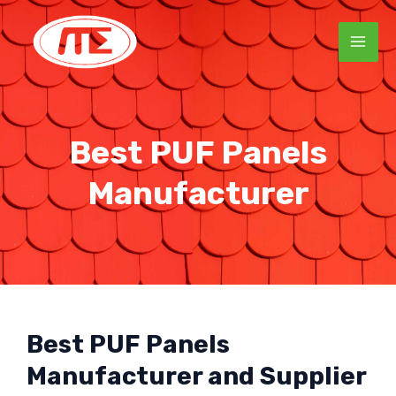
Skip
MAI
to
ME
content
Best PUF Panels
Manufacturer
Best PUF Panels
Manufacturer and Supplier