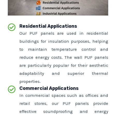
Residential Applications
Our PUF panels are used in residential
buildings for insulation purposes, helping
to maintain temperature control and
reduce energy costs. The wall PUF panels
are particularly popular for their aesthetic
adaptability and superior thermal
properties.
Commercial Applications
In commercial spaces such as offices and
retail stores, our PUF panels provide
effective soundproofing and energy