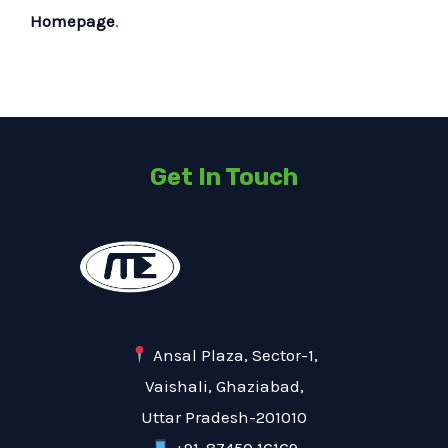
Homepage
.
Get In Touch
Ansal Plaza, Sector-1,
Vaishali, Ghaziabad,
Uttar Pradesh-201010