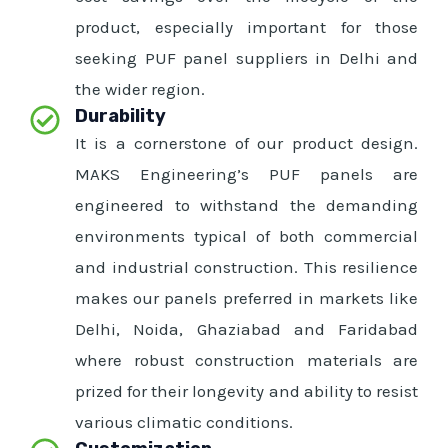
product, especially important for those
seeking PUF panel suppliers in Delhi and
the wider region.
Durability
It is a cornerstone of our product design.
MAKS Engineering’s PUF panels are
engineered to withstand the demanding
environments typical of both commercial
and industrial construction. This resilience
makes our panels preferred in markets like
Delhi, Noida, Ghaziabad and Faridabad
where robust construction materials are
prized for their longevity and ability to resist
various climatic conditions.