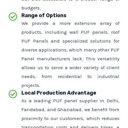
budgets.
Range of Options
We provide a more extensive array of
products, including wall PUF panels, roof
PUF Panels and specialized solutions for
diverse applications, which many other PUF
Panel manufacturers lack. This versatility
allows us to serve a wider variety of client
needs, from residential to industrial
projects.
Local Production Advantage
As a leading PUF panel supplier in Delhi,
Faridabad, and Ghaziabad, we benefit from
proximity to our customers, which reduces
transportation costs and delivery times, a