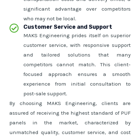
significant advantage over competitors
who may not be local.
Customer Service and Support
MAKS Engineering prides itself on superior
customer service, with responsive support
and tailored solutions that many
competitors cannot match. This client-
focused approach ensures a smooth
experience from initial consultation to
post-sale support.
By choosing MAKS Engineering, clients are
assured of receiving the highest standard of PUF
panels in the market, characterized by
unmatched quality, customer service, and cost