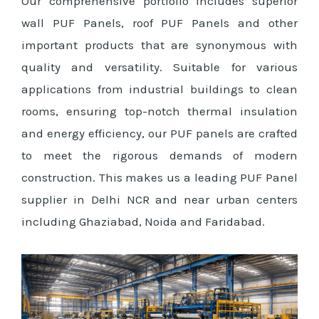
Our comprehensive portfolio includes superior
wall PUF Panels, roof PUF Panels and other
important products that are synonymous with
quality and versatility. Suitable for various
applications from industrial buildings to clean
rooms, ensuring top-notch thermal insulation
and energy efficiency, our PUF panels are crafted
to meet the rigorous demands of modern
construction. This makes us a leading PUF Panel
supplier in Delhi NCR and near urban centers
including Ghaziabad, Noida and Faridabad.