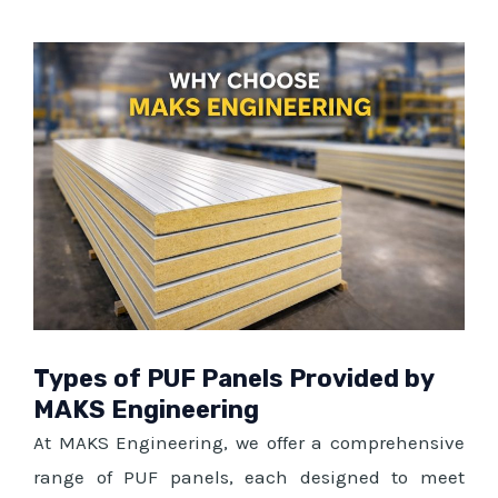
Types of PUF Panels Provided by
MAKS Engineering
At MAKS Engineering, we offer a comprehensive
range of PUF panels, each designed to meet