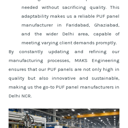
needed without sacrificing quality. This
adaptability makes us a reliable PUF panel
manufacturer in Faridabad, Ghaziabad,
and the wider Delhi area, capable of
meeting varying client demands promptly.
By constantly updating and refining our
manufacturing processes, MAKS Engineering
ensures that our PUF panels are not only high in
quality but also innovative and sustainable,
making us the go-to PUF panel manufacturers in
Delhi NCR.