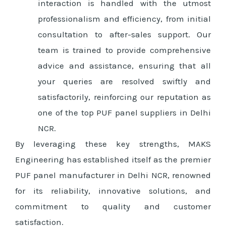
interaction is handled with the utmost
professionalism and efficiency, from initial
consultation to after-sales support. Our
team is trained to provide comprehensive
advice and assistance, ensuring that all
your queries are resolved swiftly and
satisfactorily, reinforcing our reputation as
one of the top PUF panel suppliers in Delhi
NCR.
By leveraging these key strengths, MAKS
Engineering has established itself as the premier
PUF panel manufacturer in Delhi NCR, renowned
for its reliability, innovative solutions, and
commitment to quality and customer
satisfaction.