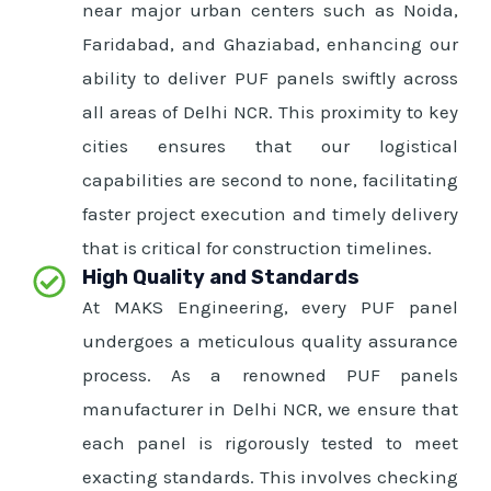
near major urban centers such as Noida,
Faridabad, and Ghaziabad, enhancing our
ability to deliver PUF panels swiftly across
all areas of Delhi NCR. This proximity to key
cities ensures that our logistical
capabilities are second to none, facilitating
faster project execution and timely delivery
that is critical for construction timelines.
High Quality and Standards
At MAKS Engineering, every PUF panel
undergoes a meticulous quality assurance
process. As a renowned PUF panels
manufacturer in Delhi NCR, we ensure that
each panel is rigorously tested to meet
exacting standards. This involves checking