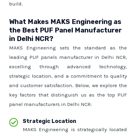
build.
What Makes MAKS Engineering as
the Best PUF Panel Manufacturer
in Delhi NCR?
MAKS Engineering sets the standard as the
leading PUF panels manufacturer in Delhi NCR,
excelling through advanced technology,
strategic location, and a commitment to quality
and customer satisfaction. Below, we explore the
key factors that distinguish us as the top PUF
panel manufacturers in Delhi NCR:
Strategic Location
MAKS Engineering is strategically located