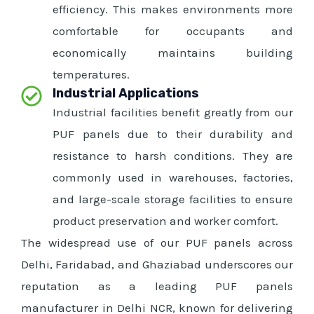
efficiency. This makes environments more
comfortable for occupants and
economically maintains building
temperatures.
Industrial Applications
Industrial facilities benefit greatly from our
PUF panels due to their durability and
resistance to harsh conditions. They are
commonly used in warehouses, factories,
and large-scale storage facilities to ensure
product preservation and worker comfort.
The widespread use of our PUF panels across
Delhi, Faridabad, and Ghaziabad underscores our
reputation as a leading PUF panels
manufacturer in Delhi NCR, known for delivering