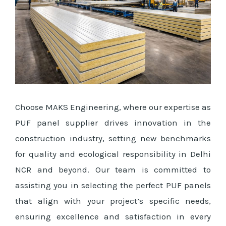
Choose MAKS Engineering, where our expertise as
PUF panel supplier drives innovation in the
construction industry, setting new benchmarks
for quality and ecological responsibility in Delhi
NCR and beyond. Our team is committed to
assisting you in selecting the perfect PUF panels
that align with your project’s specific needs,
ensuring excellence and satisfaction in every