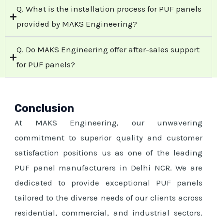
Q. What is the installation process for PUF panels
provided by MAKS Engineering?
Q. Do MAKS Engineering offer after-sales support
for PUF panels?
Conclusion
At MAKS Engineering, our unwavering
commitment to superior quality and customer
satisfaction positions us as one of the leading
PUF panel manufacturers in Delhi NCR. We are
dedicated to provide exceptional PUF panels
tailored to the diverse needs of our clients across
residential, commercial, and industrial sectors.