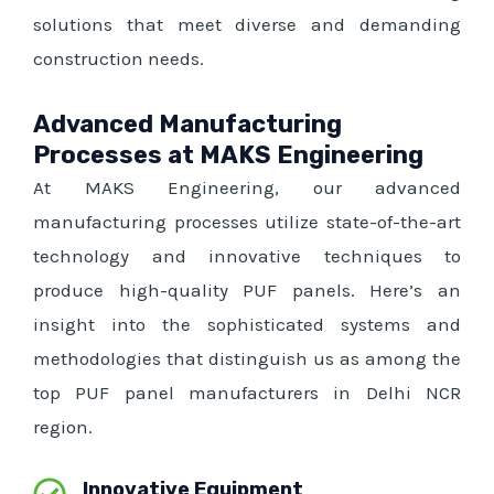
solutions that meet diverse and demanding
construction needs.
Advanced Manufacturing
Processes at MAKS Engineering
At MAKS Engineering, our advanced
manufacturing processes utilize state-of-the-art
technology and innovative techniques to
produce high-quality PUF panels. Here’s an
insight into the sophisticated systems and
methodologies that distinguish us as among the
top PUF panel manufacturers in Delhi NCR
region.
Innovative Equipment