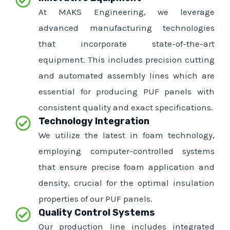
At MAKS Engineering, we leverage
advanced manufacturing technologies
that incorporate state-of-the-art
equipment. This includes precision cutting
and automated assembly lines which are
essential for producing PUF panels with
consistent quality and exact specifications.
Technology Integration
We utilize the latest in foam technology,
employing computer-controlled systems
that ensure precise foam application and
density, crucial for the optimal insulation
properties of our PUF panels.
Quality Control Systems
Our production line includes integrated