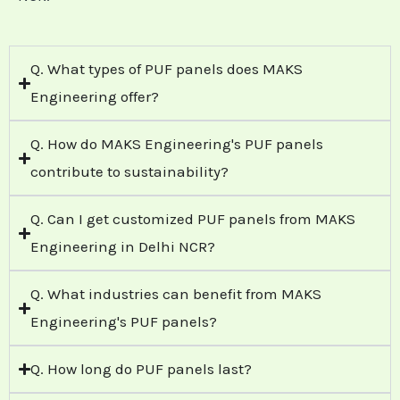
Q. What types of PUF panels does MAKS
Engineering offer?
Q. How do MAKS Engineering's PUF panels
contribute to sustainability?
Q. Can I get customized PUF panels from MAKS
Engineering in Delhi NCR?
Q. What industries can benefit from MAKS
Engineering's PUF panels?
Q. How long do PUF panels last?