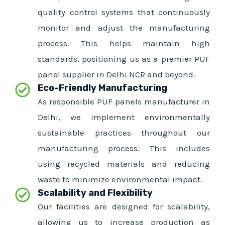
quality control systems that continuously
monitor and adjust the manufacturing
process. This helps maintain high
standards, positioning us as a premier PUF
panel supplier in Delhi NCR and beyond.
Eco-Friendly Manufacturing
As responsible PUF panels manufacturer in
Delhi, we implement environmentally
sustainable practices throughout our
manufacturing process. This includes
using recycled materials and reducing
waste to minimize environmental impact.
Scalability and Flexibility
Our facilities are designed for scalability,
allowing us to increase production as