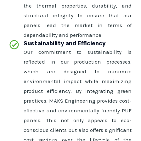
the thermal properties, durability, and
structural integrity to ensure that our
panels lead the market in terms of
dependability and performance.
Sustainability and Efficiency
Our commitment to sustainability is
reflected in our production processes,
which are designed to minimize
environmental impact while maximizing
product efficiency. By integrating green
practices, MAKS Engineering provides cost-
effective and environmentally friendly PUF
panels. This not only appeals to eco-
conscious clients but also offers significant
cost savings over the lifecycle of the