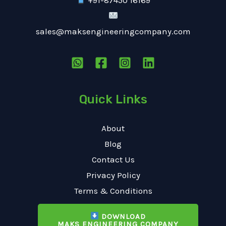
+91-87450 16169
sales@maksengineeringcompany.com
Quick Links
About
Blog
Contact Us
Privacy Policy
Terms & Conditions
DOWNLOAD
MAKS ENGINEERING COMPANY