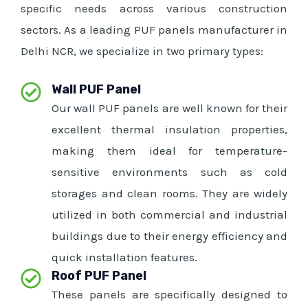
specific needs across various construction
sectors. As a leading PUF panels manufacturer in
Delhi NCR, we specialize in two primary types:
Wall PUF Panel
Our wall PUF panels are well known for their
excellent thermal insulation properties,
making them ideal for temperature-
sensitive environments such as cold
storages and clean rooms. They are widely
utilized in both commercial and industrial
buildings due to their energy efficiency and
quick installation features.
Roof PUF Panel
These panels are specifically designed to