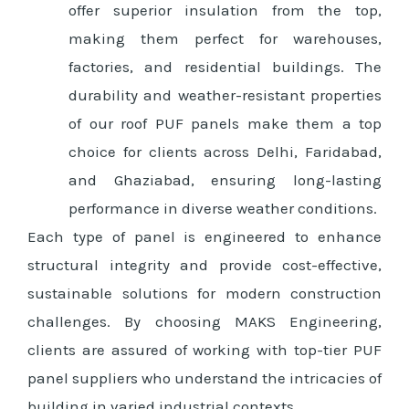
offer superior insulation from the top,
making them perfect for warehouses,
factories, and residential buildings. The
durability and weather-resistant properties
of our roof PUF panels make them a top
choice for clients across Delhi, Faridabad,
and Ghaziabad, ensuring long-lasting
performance in diverse weather conditions.
Each type of panel is engineered to enhance
structural integrity and provide cost-effective,
sustainable solutions for modern construction
challenges. By choosing MAKS Engineering,
clients are assured of working with top-tier PUF
panel suppliers who understand the intricacies of
building in varied industrial contexts.