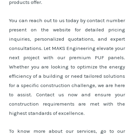
products offer.
You can reach out to us today by contact number
present on the website for detailed pricing
inquiries, personalized quotations, and expert
consultations. Let MAKS Engineering elevate your
next project with our premium PUF panels.
Whether you are looking to optimize the energy
efficiency of a building or need tailored solutions
for a specific construction challenge, we are here
to assist. Contact us now and ensure your
construction requirements are met with the
highest standards of excellence.
To know more about our services, go to our