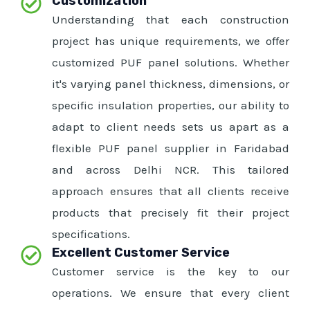
Customization
Understanding that each construction
project has unique requirements, we offer
customized PUF panel solutions. Whether
it's varying panel thickness, dimensions, or
specific insulation properties, our ability to
adapt to client needs sets us apart as a
flexible PUF panel supplier in Faridabad
and across Delhi NCR. This tailored
approach ensures that all clients receive
products that precisely fit their project
specifications.
Excellent Customer Service
Customer service is the key to our
operations. We ensure that every client