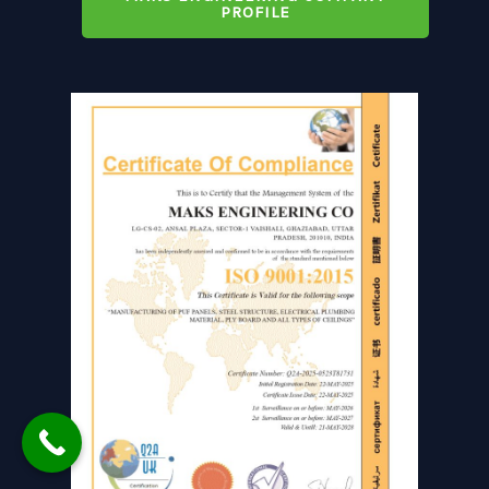
PROFILE