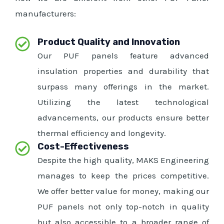
manufacturers:
Product Quality and Innovation
Our PUF panels feature advanced
insulation properties and durability that
surpass many offerings in the market.
Utilizing the latest technological
advancements, our products ensure better
thermal efficiency and longevity.
Cost-Effectiveness
Despite the high quality, MAKS Engineering
manages to keep the prices competitive.
We offer better value for money, making our
PUF panels not only top-notch in quality
but also accessible to a broader range of