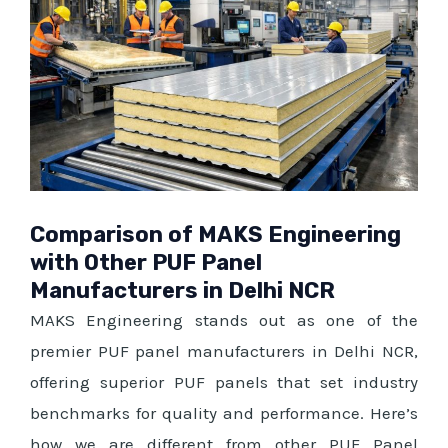
Comparison of MAKS Engineering
with Other PUF Panel
Manufacturers in Delhi NCR
MAKS Engineering stands out as one of the
premier PUF panel manufacturers in Delhi NCR,
offering superior PUF panels that set industry
benchmarks for quality and performance. Here’s
how we are different from other PUF Panel