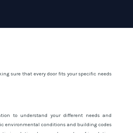
ing sure that every door fits your specific needs
ation to understand your different needs and
cific environmental conditions and building codes