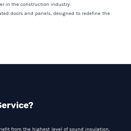
r in the construction industry.
ated doors and panels, designed to redefine the
Service?
efit from the highest level of sound insulation.