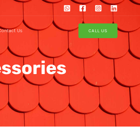
Contact Us
CALL US
essories