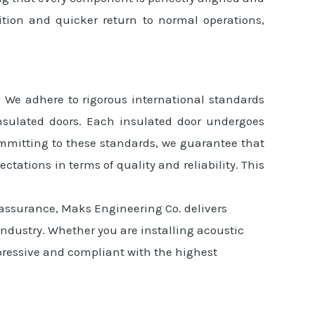
ition and quicker return to normal operations,
. We adhere to rigorous international standards
insulated doors. Each insulated door undergoes
ommitting to these standards, we guarantee that
tations in terms of quality and reliability. This
 assurance, Maks Engineering Co. delivers
 industry. Whether you are installing acoustic
impressive and compliant with the highest