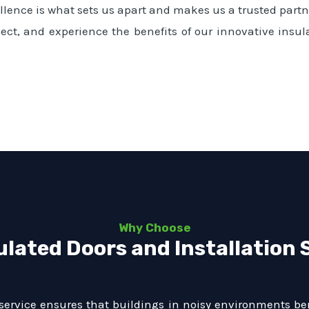
ence is what sets us apart and makes us a trusted partne
ect, and experience the benefits of our innovative insul
Why Choose
ulated Doors and Installation 
service ensures that buildings in noisy environments ben