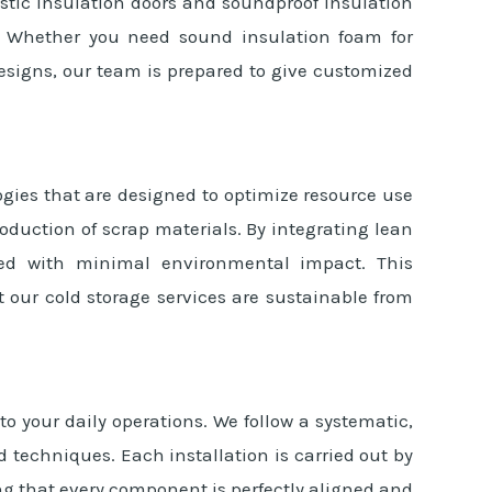
oustic insulation doors and soundproof insulation
es. Whether you need sound insulation foam for
signs, our team is prepared to give customized
gies that are designed to optimize resource use
oduction of scrap materials. By integrating lean
ced with minimal environmental impact. This
our cold storage services are sustainable from
o your daily operations. We follow a systematic,
 techniques. Each installation is carried out by
ng that every component is perfectly aligned and