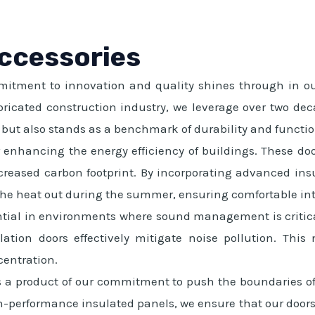
Accessories
tment to innovation and quality shines through in our s
bricated construction industry, we leverage over two dec
g but also stands as a benchmark of durability and functio
or enhancing the energy efficiency of buildings. These doo
creased carbon footprint. By incorporating advanced insu
the heat out during the summer, ensuring comfortable int
tial in environments where sound management is critical.
ation doors effectively mitigate noise pollution. Thi
entration.
s a product of our commitment to push the boundaries of 
-performance insulated panels, we ensure that our doors 