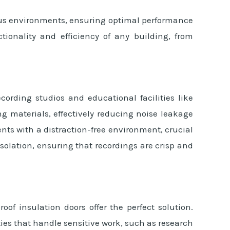
ious environments, ensuring optimal performance
ionality and efficiency of any building, from
ecording studios and educational facilities like
g materials, effectively reducing noise leakage
nts with a distraction-free environment, crucial
solation, ensuring that recordings are crisp and
of insulation doors offer the perfect solution.
ies that handle sensitive work, such as research