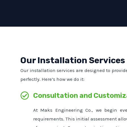
Our Installation Services
Our installation services are designed to provid
perfectly. Here’s how we do it:
Consultation and Customiz
At Maks Engineering Co., we begin ever
requirements. This initial assessment allo