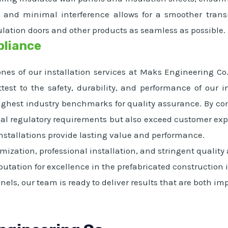
p and minimal interference allows for a smoother trans
ulation doors and other products as seamless as possible.
pliance
nes of our installation services at Maks Engineering Co
test to the safety, durability, and performance of our 
highest industry benchmarks for quality assurance. By c
al regulatory requirements but also exceed customer expec
installations provide lasting value and performance.
ization, professional installation, and stringent quality
eputation for excellence in the prefabricated construction
anels, our team is ready to deliver results that are both 