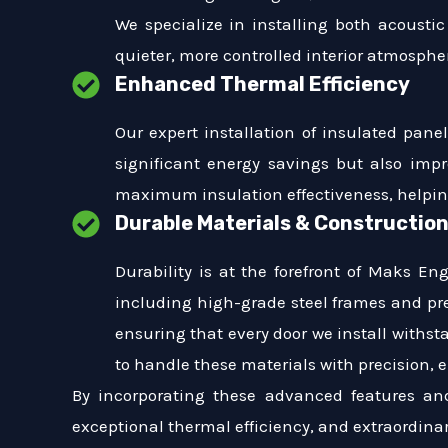
We specialize in installing both acoustic
quieter, more controlled interior atmosphe
Enhanced Thermal Efficiency
Our expert installation of insulated pane
significant energy savings but also impr
maximum insulation effectiveness, helpi
Durable Materials & Constructio
Durability is at the forefront of Maks En
including high-grade steel frames and pr
ensuring that every door we install withst
to handle these materials with precision, e
By incorporating these advanced features an
exceptional thermal efficiency, and extraordinar