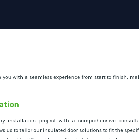
e you with a seamless experience from start to finish, mak
ation
y installation project with a comprehensive consult
ws us to tailor our insulated door solutions to fit the spe