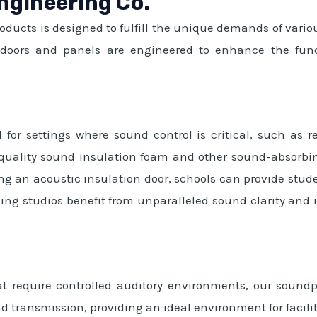
ngineering Co.
roducts is designed to fulfill the unique demands of var
d doors and panels are engineered to enhance the funct
 for settings where sound control is critical, such as r
-quality sound insulation foam and other sound-absorbin
ng an acoustic insulation door, schools can provide stude
ing studios benefit from unparalleled sound clarity and i
t require controlled auditory environments, our soundpro
 transmission, providing an ideal environment for facilit