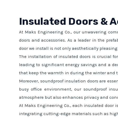
Insulated Doors & 
At Maks Engineering Co., our unwavering commi
doors and accessories. As a leader in the prefa
door we install is not only aesthetically pleasin
The installation of insulated doors is crucial f
leading to significant energy savings and a de
that keep the warmth in during the winter and 
Moreover, soundproof insulation doors are essen
busy office environment, our soundproof insul
atmosphere but also enhances privacy and conc
At Maks Engineering Co., each insulated door i
integrating cutting-edge materials such as high