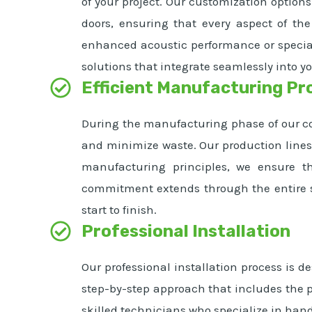
of your project. Our customization options
doors, ensuring that every aspect of the
enhanced acoustic performance or special
solutions that integrate seamlessly into yo
Efficient Manufacturing Pr
During the manufacturing phase of our col
and minimize waste. Our production lines 
manufacturing principles, we ensure t
commitment extends through the entire su
start to finish.
Professional Installation
Our professional installation process is d
step-by-step approach that includes the pr
skilled technicians who specialize in han