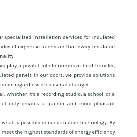
pecialized installation services for insulated
ades of expertise to ensure that every insulated
nality.
rs play a pivotal role to minimize heat transfer,
lated panels in our doors, we provide solutions
eriors regardless of seasonal changes.
 Whether it’s a recording studio, a school, or a
s not only creates a quieter and more pleasant
what is possible in construction technology. By
meet the highest standards of energy efficiency