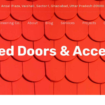
Ansal Plaza, Vaishali, Sector-1, Ghaziabad, Uttar Pradesh-201010
neering Co.
About
Blog
Services
Projects
ed Doors & Acc