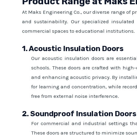
Product Range at Maks E
At Maks Engineering Co., our diverse range of p
and sustainability. Our specialized insulate
commercial spaces to educational institutions.
1. Acoustic Insulation Doors
Our acoustic insulation doors are essential
schools. These doors are crafted with high
and enhancing acoustic privacy. By installi
for learning and concentration, while record
free from external noise interference.
2. Soundproof Insulation Doors
For commercial and industrial settings tha
These doors are structured to minimize sound