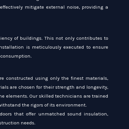
ffectively mitigate external noise, providing a
ency of buildings. This not only contributes to
nstallation is meticulously executed to ensure
y consumption.
re constructed using only the finest materials,
ls are chosen for their strength and longevity,
the elements. Our skilled technicians are trained
withstand the rigors of its environment.
doors that offer unmatched sound insulation,
struction needs.