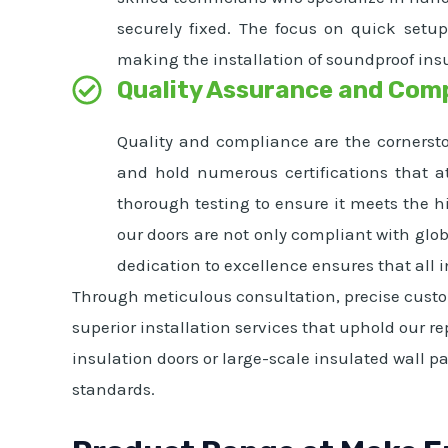
securely fixed. The focus on quick setu
making the installation of soundproof ins
Quality Assurance and Com
Quality and compliance are the cornersto
and hold numerous certifications that at
thorough testing to ensure it meets the 
our doors are not only compliant with glob
dedication to excellence ensures that all 
Through meticulous consultation, precise custom
superior installation services that uphold our r
insulation doors or large-scale insulated wall p
standards.