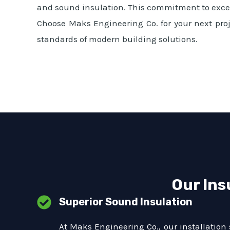
and sound insulation. This commitment to excell
Choose Maks Engineering Co. for your next proj
standards of modern building solutions.
Our Ins
Superior Sound Insulation
At Maks Engineering Co., our installation 