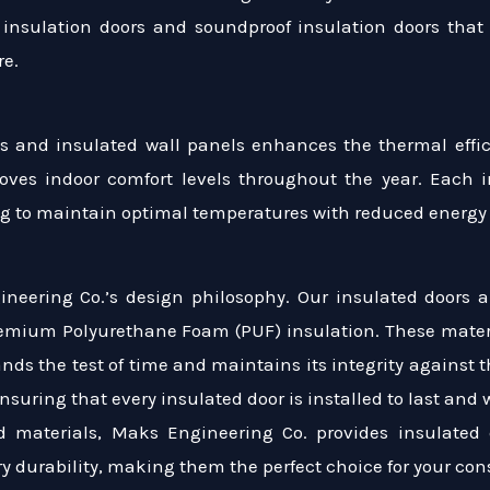
 insulation doors and soundproof insulation doors that e
re.
ls and insulated wall panels enhances the thermal effici
oves indoor comfort levels throughout the year. Each i
ng to maintain optimal temperatures with reduced energ
n
gineering Co.’s design philosophy. Our insulated doors a
emium Polyurethane Foam (PUF) insulation. These materia
ands the test of time and maintains its integrity against 
nsuring that every insulated door is installed to last and 
d materials, Maks Engineering Co. provides insulated 
y durability, making them the perfect choice for your con