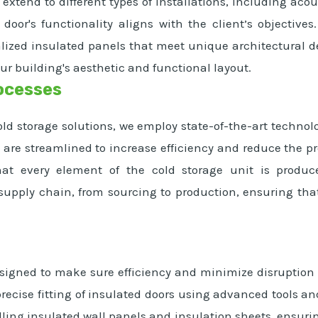
 extend to different types of installations, including ac
 door's functionality aligns with the client’s objectiv
ized insulated panels that meet unique architectural de
ur building's aesthetic and functional layout.
ocesses
d storage solutions, we employ state-of-the-art technolo
are streamlined to increase efficiency and reduce the pr
hat every element of the cold storage unit is produ
pply chain, from sourcing to production, ensuring that 
esigned to make sure efficiency and minimize disruption t
ecise fitting of insulated doors using advanced tools and
dling insulated wall panels and insulation sheets, ensuri