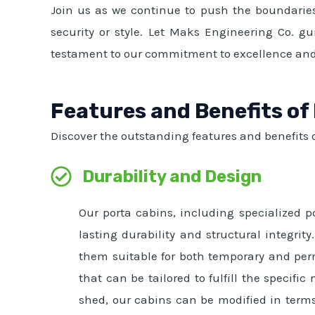
Join us as we continue to push the boundaries
security or style. Let Maks Engineering Co. gu
testament to our commitment to excellence and
Features and Benefits of
Discover the outstanding features and benefits o
Durability and Design
Our porta cabins, including specialized p
lasting durability and structural integr
them suitable for both temporary and per
that can be tailored to fulfill the specifi
shed, our cabins can be modified in terms