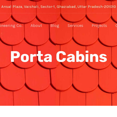
Ansal Plaza, Vaishali, Sector-1, Ghaziabad, Uttar Pradesh-201010
neering Co.
About
Blog
Services
Projects
Porta Cabins