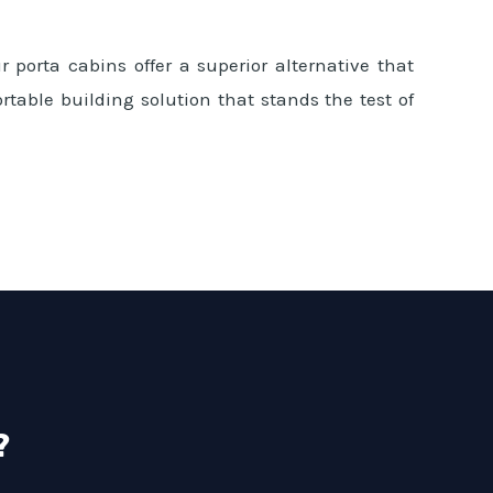
 porta cabins offer a superior alternative that
rtable building solution that stands the test of
?