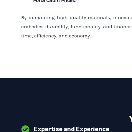
Porta Cabin Prices
.
By integrating high-quality materials, innovati
embodies durability, functionality, and financi
time, efficiency, and economy.
Expertise and Experience