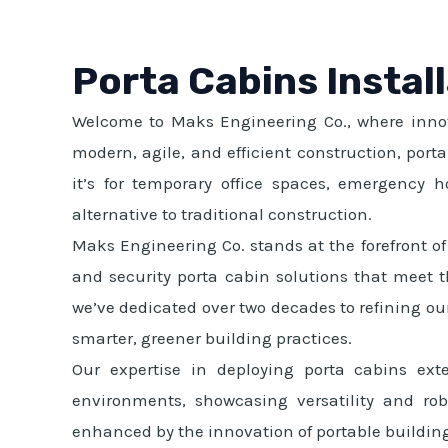
Porta Cabins Instal
Welcome to Maks Engineering Co., where innova
modern, agile, and efficient construction, por
it’s for temporary office spaces, emergency hou
alternative to traditional construction.
Maks Engineering Co. stands at the forefront of 
and security porta cabin solutions that meet th
we’ve dedicated over two decades to refining our
smarter, greener building practices.
Our expertise in deploying porta cabins ext
environments, showcasing versatility and rob
enhanced by the innovation of portable buildin