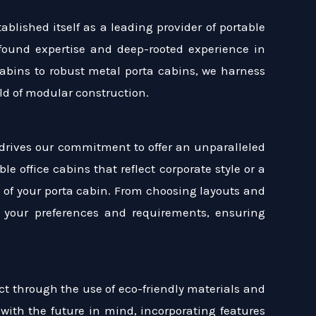
blished itself as a leading provider of portable
found expertise and deep-rooted experience in
 cabins to robust metal porta cabins, we harness
eld of modular construction.
drives our commitment to offer an unparalleled
le office cabins that reflect corporate style or a
ct of your porta cabin. From choosing layouts and
th your preferences and requirements, ensuring
ct through the use of eco-friendly materials and
with the future in mind, incorporating features