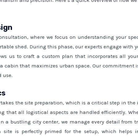
sign
 consultation, where we focus on understanding your speci
portable shed. During this phase, our experts engage with y
ws us to craft a custom plan that incorporates all your
orta cabin that maximizes urban space. Our commitment is 
d use.
cs
akes the site preparation, which is a critical step in the
g that all logistical aspects are handled efficiently. W
 in a bustling city center, we manage every detail from t
 site is perfectly primed for the setup, which helps i