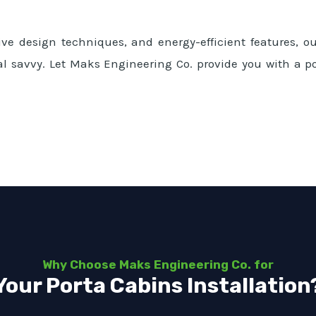
ve design techniques, and energy-efficient features, our
al savvy. Let Maks Engineering Co. provide you with a po
Why Choose Maks Engineering Co. for
Your Porta Cabins Installation