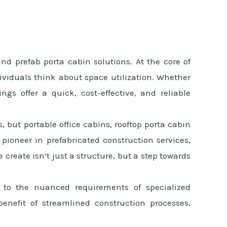
d prefab porta cabin solutions. At the core of
ividuals think about space utilization. Whether
ngs offer a quick, cost-effective, and reliable
, but portable office cabins, rooftop porta cabin
pioneer in prefabricated construction services,
create isn’t just a structure, but a step towards
s to the nuanced requirements of specialized
enefit of streamlined construction processes,