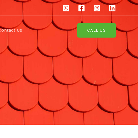
Contact Us
CALL US