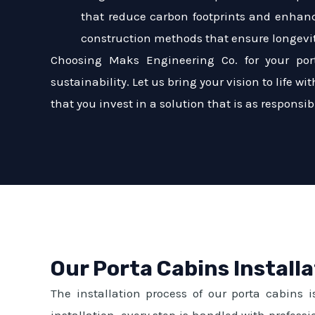
that reduce carbon footprints and enhanc
construction methods that ensure longevi
Choosing Maks Engineering Co. for your por
sustainability. Let us bring your vision to life 
that you invest in a solution that is as responsible
Our Porta Cabins Install
The installation process of our porta cabins i
installation, every step is handled with profes