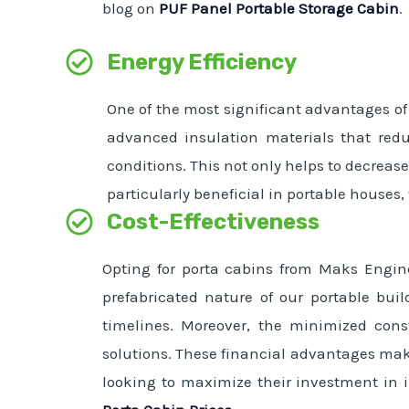
blog on
PUF Panel Portable Storage Cabin
.
Energy Efficiency
One of the most significant advantages of 
advanced insulation materials that red
conditions. This not only helps to decreas
particularly beneficial in portable houses
Cost-Effectiveness
Opting for porta cabins from Maks Engine
prefabricated nature of our portable buil
timelines. Moreover, the minimized cons
solutions. These financial advantages make
looking to maximize their investment in in