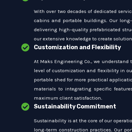
With over two decades of dedicated service
cabins and portable buildings. Our long
delivering high-quality prefabricated str
our extensive knowledge to create solutions
Customization and Flexibility
At Maks Engineering Co., we understand t
level of customization and flexibility in o
portable shed for more practical applicati
materials to integrating specific featur
maximum client satisfaction.
Sustainability Commitment
Sustainability is at the core of our opera
long-term construction practices. Our por