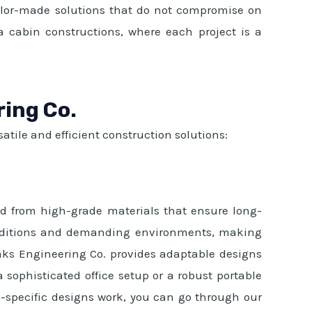
ailor-made solutions that do not compromise on
ta cabin constructions, where each project is a
ring Co.
atile and efficient construction solutions:
ted from high-grade materials that ensure long-
 conditions and demanding environments, making
aks Engineering Co. provides adaptable designs
a sophisticated office setup or a robust portable
e-specific designs work, you can go through our