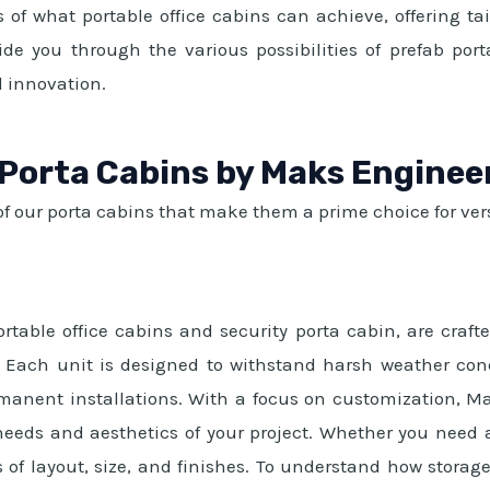
 of what portable office cabins can achieve, offering t
ide you through the various possibilities of prefab por
 innovation.
 Porta Cabins by Maks Enginee
f our porta cabins that make them a prime choice for vers
ortable office cabins and security porta cabin, are craf
ity. Each unit is designed to withstand harsh weather
manent installations. With a focus on customization, M
c needs and aesthetics of your project. Whether you need 
 of layout, size, and finishes. To understand how storag