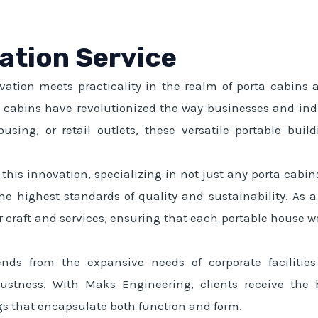
lation Service
tion meets practicality in the realm of porta cabins an
ta cabins have revolutionized the way businesses and ind
sing, or retail outlets, these versatile portable buildi
this innovation, specializing in not just any porta cabins
e highest standards of quality and sustainability. As a 
 craft and services, ensuring that each portable house we 
ends from the expansive needs of corporate facilitie
ustness. With Maks Engineering, clients receive the b
gs that encapsulate both function and form.