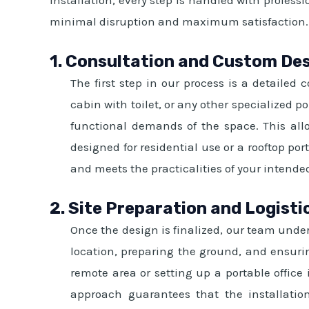
minimal disruption and maximum satisfaction.
1. Consultation and Custom De
The first step in our process is a detailed
cabin with toilet, or any other specialized 
functional demands of the space. This allo
designed for residential use or a rooftop p
and meets the practicalities of your intende
2. Site Preparation and Logisti
Once the design is finalized, our team undert
location, preparing the ground, and ensurin
remote area or setting up a portable office
approach guarantees that the installation