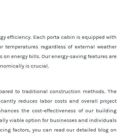
gy efficiency. Each porta cabin is equipped with
r temperatures regardless of external weather
s on energy bills. Our energy-saving features are
nomically is crucial.
pared to traditional construction methods. The
icantly reduces labor costs and overall project
hances the cost-effectiveness of our building
ly viable option for businesses and individuals
cing factors, you can read our detailed blog on