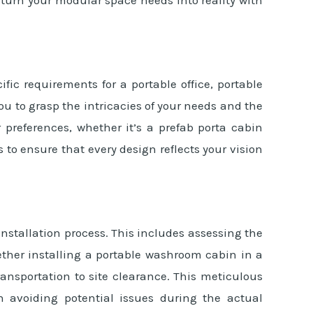
fic requirements for a portable office, portable
ou to grasp the intricacies of your needs and the
 preferences, whether it’s a prefab porta cabin
to ensure that every design reflects your vision
 installation process. This includes assessing the
hether installing a portable washroom cabin in a
ransportation to site clearance. This meticulous
n avoiding potential issues during the actual