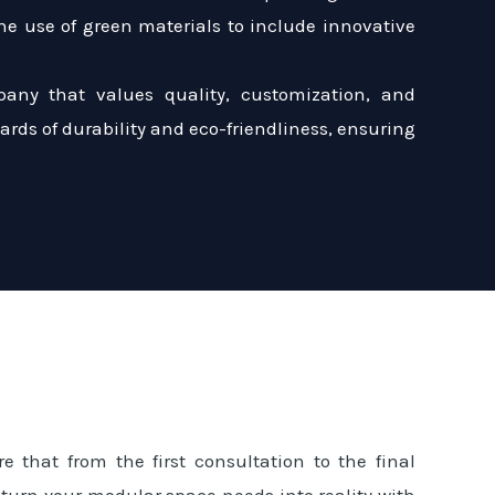
e use of green materials to include innovative
any that values quality, customization, and
dards of durability and eco-friendliness, ensuring
e that from the first consultation to the final
 turn your modular space needs into reality with