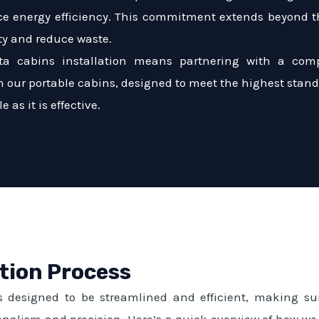
e energy efficiency. This commitment extends beyond th
ty and reduce waste.
ta cabins installation means partnering with a comp
with our portable cabins, designed to meet the highest stan
 as it is effective.
ation Process
s designed to be streamlined and efficient, making sur
sionalism and precision. Here’s a quick overview of how we