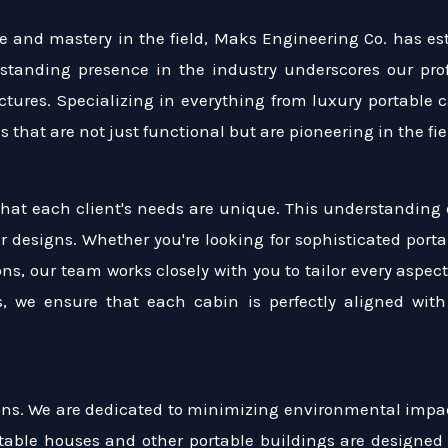
 and mastery in the field, Maks Engineering Co. has esta
-standing presence in the industry underscores our pro
uctures. Specializing in everything from luxury portable
 that are not just functional but are pioneering in the fi
hat each client's needs are unique. This understanding 
ur designs. Whether you're looking for sophisticated portab
ons, our team works closely with you to tailor every aspe
es, we ensure that each cabin is perfectly aligned wi
tions. We are dedicated to minimizing environmental impa
table houses and other portable buildings are designed 