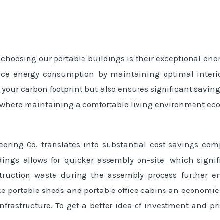
choosing our portable buildings is their exceptional ener
uce energy consumption by maintaining optimal interio
e your carbon footprint but also ensures significant saving
, where maintaining a comfortable living environment eco
ering Co. translates into substantial cost savings com
dings allows for quicker assembly on-site, which signif
truction waste during the assembly process further en
 portable sheds and portable office cabins an economical
frastructure. To get a better idea of investment and pri