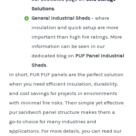
Solutions
.
General Industrial Sheds
– where
insulation and quick setup are more
important than high fire ratings. More
information can be seen in our
dedicated blog on
PUF Panel Industrial
Sheds
.
In short, PUR PUF panels are the perfect solution
when you need efficient insulation, durability,
and cost savings for projects in environments
with minimal fire risks. Their simple yet effective
pur sandwich panel structure makes them a
go‑to choice for many industries and
applications. For more details, you can read our