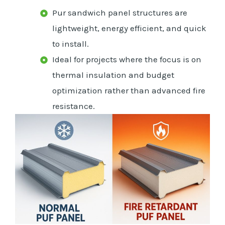
Pur sandwich panel structures are
lightweight, energy efficient, and quick
to install.
Ideal for projects where the focus is on
thermal insulation and budget
optimization rather than advanced fire
resistance.