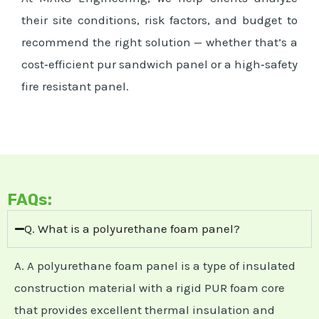
their site conditions, risk factors, and budget to
recommend the right solution — whether that’s a
cost‑efficient pur sandwich panel or a high‑safety
fire resistant panel.
FAQs:
Q. What is a polyurethane foam panel?
A. A polyurethane foam panel is a type of insulated
construction material with a rigid PUR foam core
that provides excellent thermal insulation and