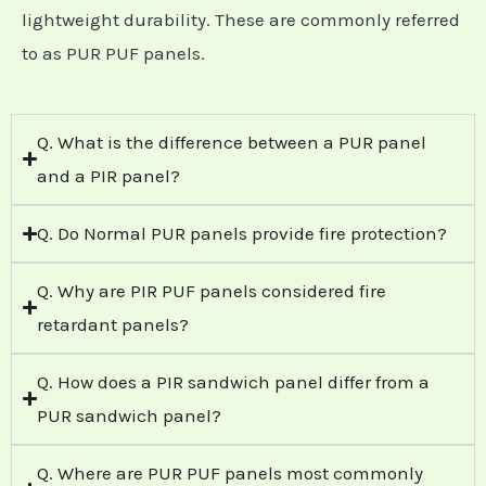
lightweight durability. These are commonly referred
to as PUR PUF panels.
Q. What is the difference between a PUR panel
and a PIR panel?
Q. Do Normal PUR panels provide fire protection?
Q. Why are PIR PUF panels considered fire
retardant panels?
Q. How does a PIR sandwich panel differ from a
PUR sandwich panel?
Q. Where are PUR PUF panels most commonly