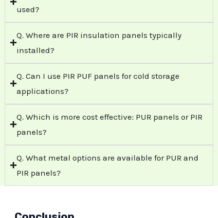
used?
Q. Where are PIR insulation panels typically
installed?
Q. Can I use PIR PUF panels for cold storage
applications?
Q. Which is more cost effective: PUR panels or PIR
panels?
Q. What metal options are available for PUR and
PIR panels?
Conclusion