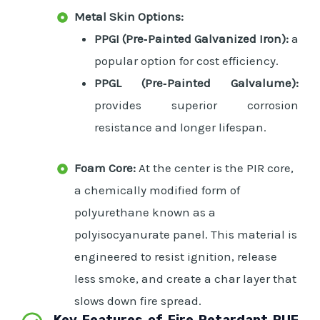
Metal Skin Options:
PPGI (Pre‑Painted Galvanized Iron):
a
popular option for cost efficiency.
PPGL (Pre‑Painted Galvalume):
provides superior corrosion
resistance and longer lifespan.
Foam Core:
At the center is the PIR core,
a chemically modified form of
polyurethane known as a
polyisocyanurate panel. This material is
engineered to resist ignition, release
less smoke, and create a char layer that
slows down fire spread.
Key Features of Fire Retardant PUF