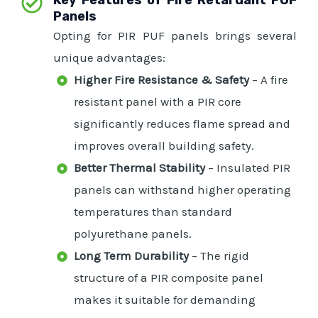
Panels
Opting for PIR PUF panels brings several
unique advantages:
Higher Fire Resistance & Safety
– A fire
resistant panel with a PIR core
significantly reduces flame spread and
improves overall building safety.
Better Thermal Stability
– Insulated PIR
panels can withstand higher operating
temperatures than standard
polyurethane panels.
Long Term Durability
– The rigid
structure of a PIR composite panel
makes it suitable for demanding