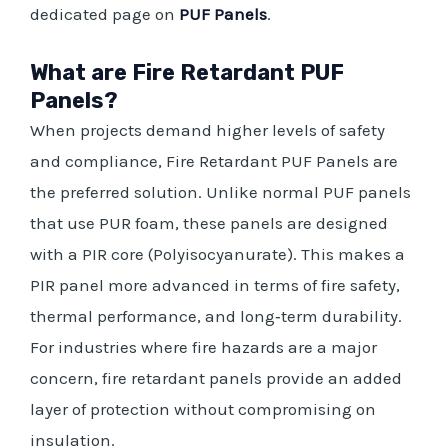
dedicated page on
PUF Panels
.
What are Fire Retardant PUF
Panels?
When projects demand higher levels of safety
and compliance, Fire Retardant PUF Panels are
the preferred solution. Unlike normal PUF panels
that use PUR foam, these panels are designed
with a PIR core (Polyisocyanurate). This makes a
PIR panel more advanced in terms of fire safety,
thermal performance, and long‑term durability.
For industries where fire hazards are a major
concern, fire retardant panels provide an added
layer of protection without compromising on
insulation.