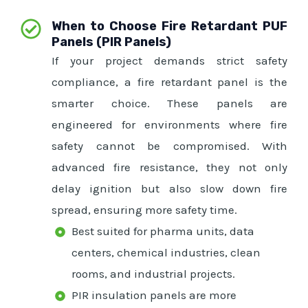
When to Choose Fire Retardant PUF
Panels (PIR Panels)
If your project demands strict safety
compliance, a fire retardant panel is the
smarter choice. These panels are
engineered for environments where fire
safety cannot be compromised. With
advanced fire resistance, they not only
delay ignition but also slow down fire
spread, ensuring more safety time.
Best suited for pharma units, data
centers, chemical industries, clean
rooms, and industrial projects.
PIR insulation panels are more