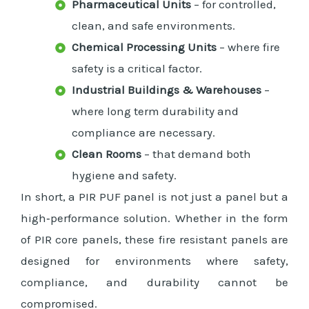
Pharmaceutical Units
– for controlled,
clean, and safe environments.
Chemical Processing Units
– where fire
safety is a critical factor.
Industrial Buildings & Warehouses
–
where long term durability and
compliance are necessary.
Clean Rooms
– that demand both
hygiene and safety.
In short, a PIR PUF panel is not just a panel but a
high‑performance solution. Whether in the form
of PIR core panels, these fire resistant panels are
designed for environments where safety,
compliance, and durability cannot be
compromised.