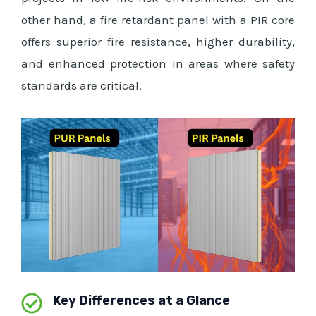
other hand, a fire retardant panel with a PIR core
offers superior fire resistance, higher durability,
and enhanced protection in areas where safety
standards are critical.
Key Differences at a Glance