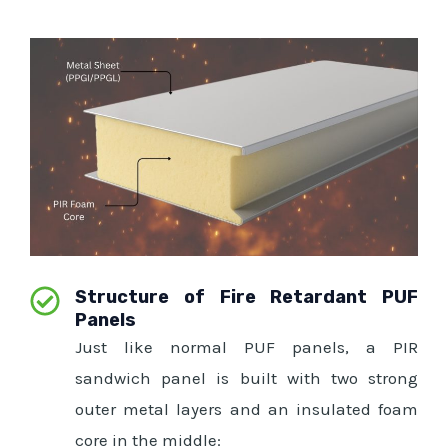
Structure of Fire Retardant PUF
Panels
Just like normal PUF panels, a PIR
sandwich panel is built with two strong
outer metal layers and an insulated foam
core in the middle: