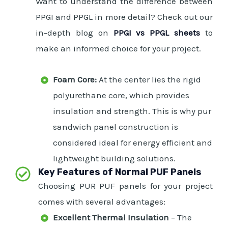
Want to understand the difference between
PPGI and PPGL in more detail? Check out our
in-depth blog on
PPGI vs PPGL sheets
to
make an informed choice for your project.
Foam Core:
At the center lies the rigid
polyurethane core, which provides
insulation and strength. This is why pur
sandwich panel construction is
considered ideal for energy efficient and
lightweight building solutions.
Key Features of Normal PUF Panels
Choosing PUR PUF panels for your project
comes with several advantages:
Excellent Thermal Insulation
– The