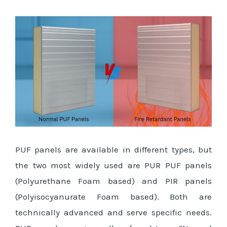
PUF panels are available in different types, but
the two most widely used are PUR PUF panels
(Polyurethane Foam based) and PIR panels
(Polyisocyanurate Foam based). Both are
technically advanced and serve specific needs.