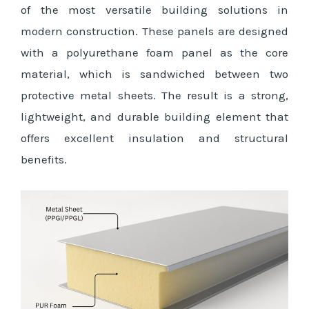
of the most versatile building solutions in
modern construction. These panels are designed
with a polyurethane foam panel as the core
material, which is sandwiched between two
protective metal sheets. The result is a strong,
lightweight, and durable building element that
offers excellent insulation and structural
benefits.