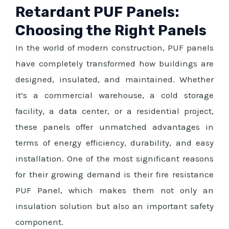
Retardant PUF Panels:
Choosing the Right Panels
In the world of modern construction, PUF panels
have completely transformed how buildings are
designed, insulated, and maintained. Whether
it’s a commercial warehouse, a cold storage
facility, a data center, or a residential project,
these panels offer unmatched advantages in
terms of energy efficiency, durability, and easy
installation. One of the most significant reasons
for their growing demand is their fire resistance
PUF Panel, which makes them not only an
insulation solution but also an important safety
component.