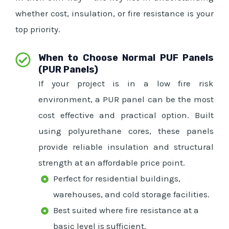
whether cost, insulation, or fire resistance is your
top priority.
When to Choose Normal PUF Panels
(PUR Panels)
If your project is in a low fire risk
environment, a PUR panel can be the most
cost effective and practical option. Built
using polyurethane cores, these panels
provide reliable insulation and structural
strength at an affordable price point.
Perfect for residential buildings,
warehouses, and cold storage facilities.
Best suited where fire resistance at a
basic level is sufficient.