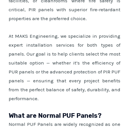
facilities, or cleanrooms where fire safety is
critical, PIR panels with superior fire‑retardant
properties are the preferred choice.
At MAKS Engineering, we specialize in providing
expert installation services for both types of
panels. Our goal is to help clients select the most
suitable option — whether it’s the efficiency of
PUR panels or the advanced protection of PIR PUF
panels — ensuring that every project benefits
from the perfect balance of safety, durability, and
performance.
What are Normal PUF Panels?
Normal PUF Panels are widely recognized as one