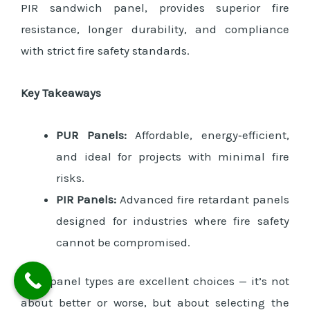
PIR sandwich panel, provides superior fire
resistance, longer durability, and compliance
with strict fire safety standards.
Key Takeaways
PUR Panels:
Affordable, energy‑efficient,
and ideal for projects with minimal fire
risks.
PIR Panels:
Advanced fire retardant panels
designed for industries where fire safety
cannot be compromised.
Both panel types are excellent choices — it’s not
about better or worse, but about selecting the