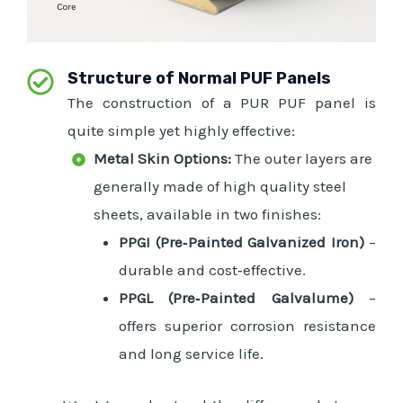
Structure of Normal PUF Panels
The construction of a PUR PUF panel is
quite simple yet highly effective:
Metal Skin Options:
The outer layers are
generally made of high quality steel
sheets, available in two finishes:
PPGI (Pre‑Painted Galvanized Iron)
–
durable and cost‑effective.
PPGL (Pre‑Painted Galvalume)
–
offers superior corrosion resistance
and long service life.