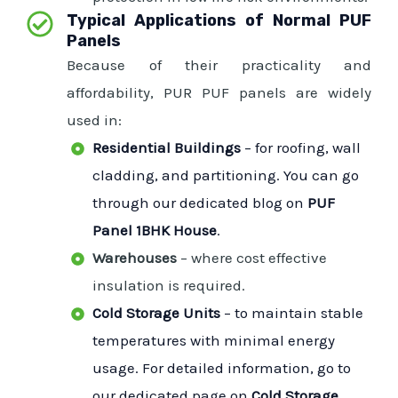
Typical Applications of Normal PUF
Panels
Because of their practicality and
affordability, PUR PUF panels are widely
used in:
Residential Buildings
– for roofing, wall
cladding, and partitioning. You can go
through our dedicated blog on
PUF
Panel 1BHK House
.
Warehouses
– where cost effective
insulation is required.
Cold Storage Units
– to maintain stable
temperatures with minimal energy
usage. For detailed information, go to
our dedicated page on
Cold Storage