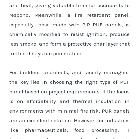
and heat, giving valuable time for occupants to
respond. Meanwhile, a fire retardant panel,
especially those made with PIR PUF panels, is
chemically modified to resist ignition, produce
less smoke, and form a protective char layer that
further delays fire penetration.
For builders, architects, and facility managers,
the key lies in choosing the right type of PUF
panel based on project requirements. If the focus
is on affordability and thermal insulation in
environments with minimal fire risk, PUR panels
are an excellent solution. However, for industries
like pharmaceuticals, food processing, IT