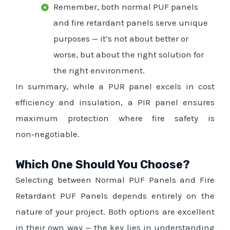
Remember, both normal PUF panels
and fire retardant panels serve unique
purposes — it’s not about better or
worse, but about the right solution for
the right environment.
In summary, while a PUR panel excels in cost
efficiency and insulation, a PIR panel ensures
maximum protection where fire safety is
non‑negotiable.
Which One Should You Choose?
Selecting between Normal PUF Panels and Fire
Retardant PUF Panels depends entirely on the
nature of your project. Both options are excellent
in their own way — the key lies in understanding