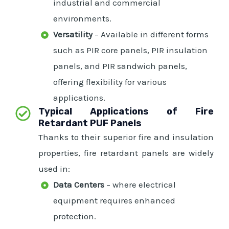
industrial and commercial
environments.
Versatility
– Available in different forms
such as PIR core panels, PIR insulation
panels, and PIR sandwich panels,
offering flexibility for various
applications.
Typical Applications of Fire
Retardant PUF Panels
Thanks to their superior fire and insulation
properties, fire retardant panels are widely
used in:
Data Centers
– where electrical
equipment requires enhanced
protection.