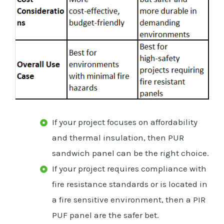
If your project focuses on affordability
and thermal insulation, then PUR
sandwich panel can be the right choice.
If your project requires compliance with
fire resistance standards or is located in
a fire sensitive environment, then a PIR
PUF panel are the safer bet.