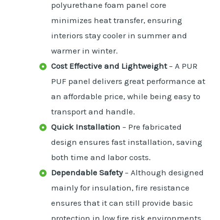
polyurethane foam panel core
minimizes heat transfer, ensuring
interiors stay cooler in summer and
warmer in winter.
Cost Effective and Lightweight
– A PUR
PUF panel delivers great performance at
an affordable price, while being easy to
transport and handle.
Quick Installation
– Pre fabricated
design ensures fast installation, saving
both time and labor costs.
Dependable Safety
– Although designed
mainly for insulation, fire resistance
ensures that it can still provide basic
protection in low fire risk environments.