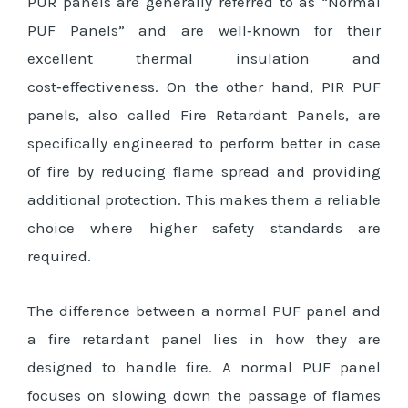
PUR panels are generally referred to as “Normal
PUF Panels” and are well‑known for their
excellent thermal insulation and
cost‑effectiveness. On the other hand, PIR PUF
panels, also called Fire Retardant Panels, are
specifically engineered to perform better in case
of fire by reducing flame spread and providing
additional protection. This makes them a reliable
choice where higher safety standards are
required.
The difference between a normal PUF panel and
a fire retardant panel lies in how they are
designed to handle fire. A normal PUF panel
focuses on slowing down the passage of flames