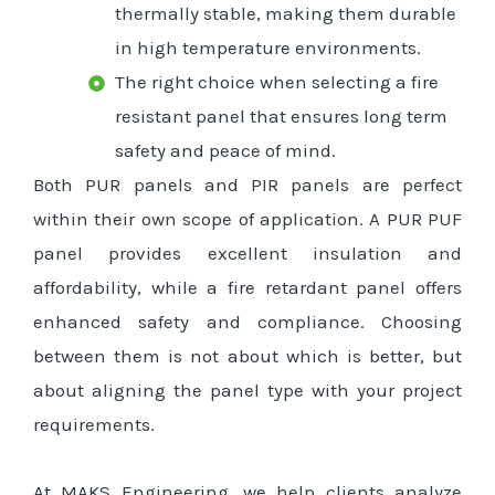
thermally stable, making them durable
in high temperature environments.
The right choice when selecting a fire
resistant panel that ensures long term
safety and peace of mind.
Both PUR panels and PIR panels are perfect
within their own scope of application. A PUR PUF
panel provides excellent insulation and
affordability, while a fire retardant panel offers
enhanced safety and compliance. Choosing
between them is not about which is better, but
about aligning the panel type with your project
requirements.
At MAKS Engineering, we help clients analyze