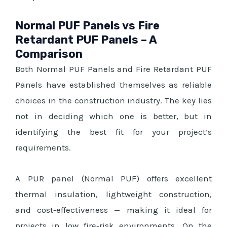
Normal PUF Panels vs Fire
Retardant PUF Panels – A
Comparison
Both Normal PUF Panels and Fire Retardant PUF
Panels have established themselves as reliable
choices in the construction industry. The key lies
not in deciding which one is better, but in
identifying the best fit for your project’s
requirements.
A PUR panel (Normal PUF) offers excellent
thermal insulation, lightweight construction,
and cost‑effectiveness — making it ideal for
projects in low fire‑risk environments. On the