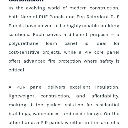
In the evolving world of modern construction,
both Normal PUF Panels and Fire Retardant PUF
Panels have proven to be highly reliable building
solutions. Each serves a different purpose — a
polyurethane foam panel is ideal for
cost‑sensitive projects, while a PIR core panel
offers advanced fire protection where safety is
critical.
A PUR panel delivers excellent insulation,
lightweight construction, and affordability,
making it the perfect solution for residential
buildings, warehouses, and cold storage. On the
other hand, a PIR panel, whether in the form of a