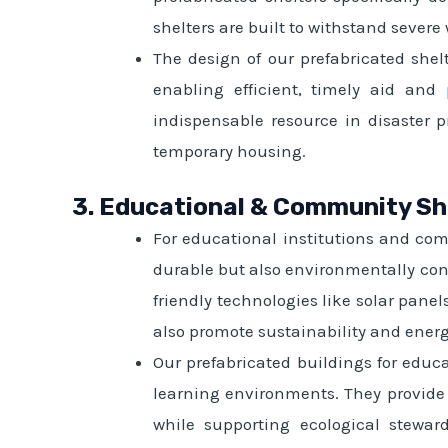
shelters are built to withstand severe
The design of our prefabricated shel
enabling efficient, timely aid and
indispensable resource in disaster 
temporary housing.
3. Educational & Community Sh
For educational institutions and com
durable but also environmentally con
friendly technologies like solar pane
also promote sustainability and ener
Our prefabricated buildings for educ
learning environments. They provide 
while supporting ecological stewar