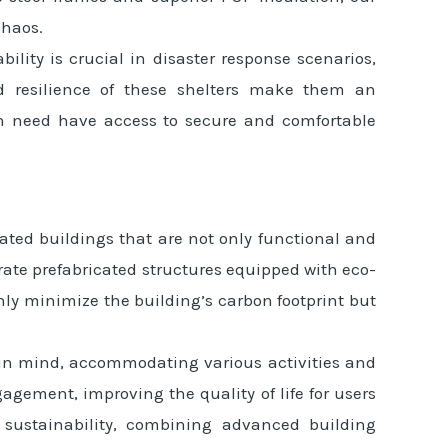
chaos.
ility is crucial in disaster response scenarios,
and resilience of these shelters make them an
 in need have access to secure and comfortable
ated buildings that are not only functional and
ate prefabricated structures equipped with eco-
nly minimize the building’s carbon footprint but
y in mind, accommodating various activities and
gement, improving the quality of life for users
 sustainability, combining advanced building