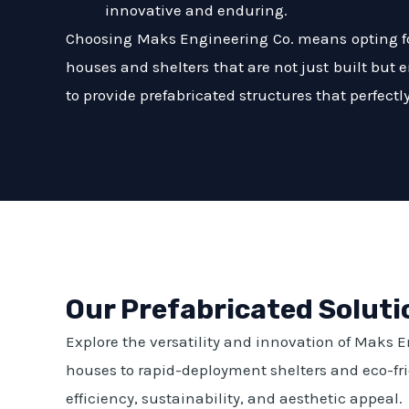
innovative and enduring.
Choosing Maks Engineering Co. means opting for
houses and shelters that are not just built but 
to provide prefabricated structures that perfect
Our Prefabricated Soluti
Explore the versatility and innovation of Maks 
houses to rapid-deployment shelters and eco-frie
efficiency, sustainability, and aesthetic appeal.