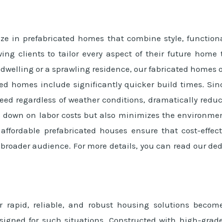
ze in prefabricated homes that combine style, functiona
wing clients to tailor every aspect of their future home
welling or a sprawling residence, our fabricated homes off
ated homes include significantly quicker build times. 
ed regardless of weather conditions, dramatically reduci
s down on labor costs but also minimizes the environment
r affordable prefabricated houses ensure that cost-eff
a broader audience. For more details, you can read our de
r rapid, reliable, and robust housing solutions beco
designed for such situations. Constructed with high-grad