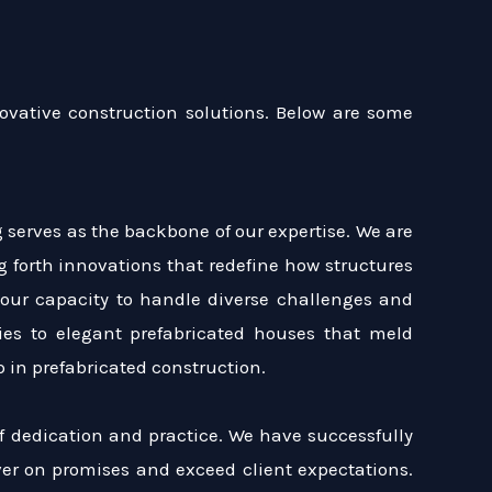
ovative construction solutions. Below are some
 serves as the backbone of our expertise. We are
ng forth innovations that redefine how structures
 our capacity to handle diverse challenges and
es to elegant prefabricated houses that meld
 in prefabricated construction.
of dedication and practice. We have successfully
iver on promises and exceed client expectations.