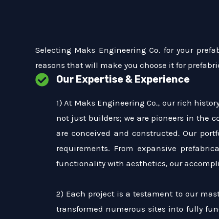
Selecting Maks Engineering Co. for your prefa
reasons that will make you choose it for prefabri
Our Expertise & Experience
1) At Maks Engineering Co., our rich histo
not just builders; we are pioneers in the 
are conceived and constructed. Our portf
requirements. From expansive prefabric
functionality with aesthetics, our accomp
2) Each project is a testament to our mast
transformed numerous sites into fully func