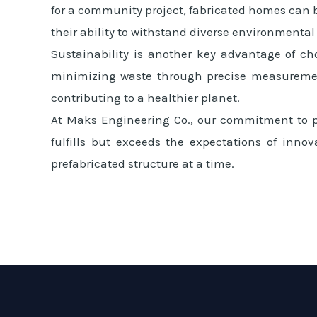
for a community project, fabricated homes can b
their ability to withstand diverse environmental
Sustainability is another key advantage of ch
minimizing waste through precise measurement
contributing to a healthier planet.
At Maks Engineering Co., our commitment to pu
fulfills but exceeds the expectations of innov
prefabricated structure at a time.