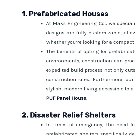
1. Prefabricated Houses
At Maks Engineering Co., we speciali
designs are fully customizable, allo
Whether you’re looking for a compact d
The benefits of opting for prefabric
environments, construction can proce
expedited build process not only cut
construction sites. Furthermore, ou
stylish, modern living accessible to 
PUF Panel House
.
2. Disaster Relief Shelters
In times of emergency, the need fo
prefabricated shelters specifically 