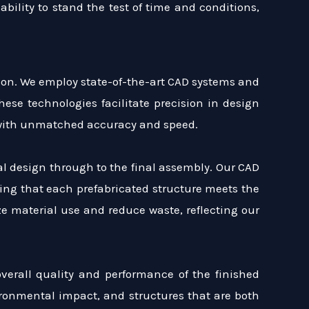
 ability to stand the test of time and conditions,
tion. We employ state-of-the-art CAD systems and
se technologies facilitate precision in design
s with unmatched accuracy and speed.
al design through to the final assembly. Our CAD
ing that each prefabricated structure meets the
e material use and reduce waste, reflecting our
overall quality and performance of the finished
ironmental impact, and structures that are both