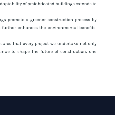
aptability of prefabricated buildings extends to
.
ings promote a greener construction process by
 further enhances the environmental benefits,
sures that every project we undertake not only
ntinue to shape the future of construction, one