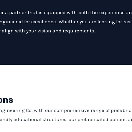
 a partner that is equipped with both the experience and
engineered for excellence. Whether you are looking for resi
ly align with your vision and requirements.
ons
Engineering Co. with our comprehensive range of prefabri
ndly educational structures, our prefabricated options are 