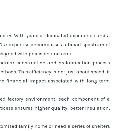
ustry. With years of dedicated experience and a
s. Our expertise encompasses a broad spectrum of
esigned with precision and care.
modular construction and prefabrication process
hods. This efficiency is not just about speed; it
the financial impact associated with long-term
olled factory environment, each component of a
rocess ensures higher quality, better insulation,
tomized family home or need a series of shelters