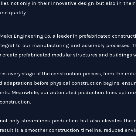
lies not only in their innovative design but also in their
nd quality.
 Maks Engineering Co. a leader in prefabricated construc
tegral to our manufacturing and assembly processes. The
 to create prefabricated modular structures and building
 every stage of the construction process, from the initi
d adaptations before physical construction begins, ensur
ients. Meanwhile, our automated production lines optimiz
construction.
 not only streamlines production but also elevates the 
 result is a smoother construction timeline, reduced env