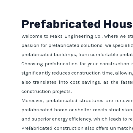
Prefabricated Hous
Welcome to Maks Engineering Co., where we stan
passion for prefabricated solutions, we special
prefabricated buildings, from comfortable prefab
Choosing prefabrication for your construction 
significantly reduces construction time, allowin
also translates into cost savings, as the fas
construction projects.
Moreover, prefabricated structures are renown
prefabricated home or shelter meets strict stand
and superior energy efficiency, which leads to re
Prefabricated construction also offers unmatche