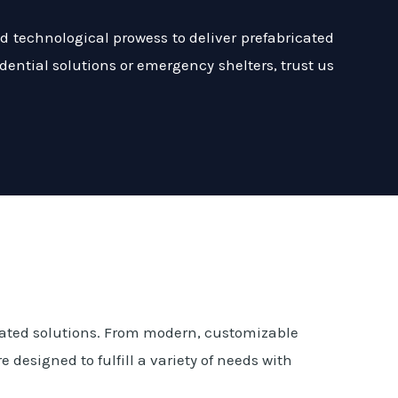
 technological prowess to deliver prefabricated
dential solutions or emergency shelters, trust us
cated solutions. From modern, customizable
designed to fulfill a variety of needs with