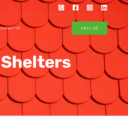
Contact Us
CALL US
 Shelters