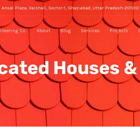
Ansal Plaza, Vaishali, Sector-1, Ghaziabad, Uttar Pradesh-201010
neering Co.
About
Blog
Services
Projects
cated Houses &