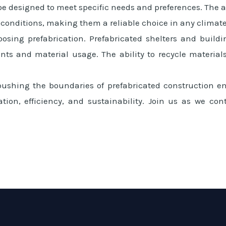
e designed to meet specific needs and preferences. The ad
 conditions, making them a reliable choice in any climate
oosing prefabrication. Prefabricated shelters and build
s and material usage. The ability to recycle materials
shing the boundaries of prefabricated construction en
ation, efficiency, and sustainability. Join us as we co