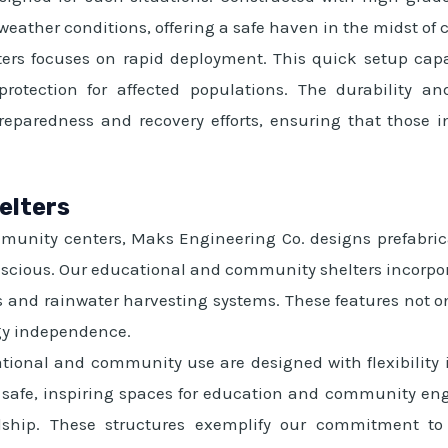
 weather conditions, offering a safe haven in the midst of 
ters focuses on rapid deployment. This quick setup capab
 protection for affected populations. The durability 
preparedness and recovery efforts, ensuring that those
elters
munity centers, Maks Engineering Co. designs prefabric
scious. Our educational and community shelters incorpor
ls and rainwater harvesting systems. These features not o
gy independence.
ational and community use are designed with flexibilit
safe, inspiring spaces for education and community enga
dship. These structures exemplify our commitment to