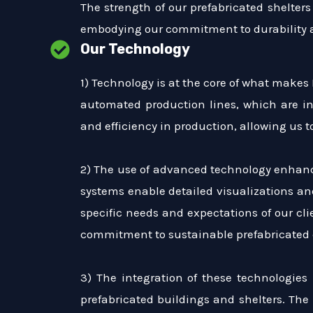
The strength of our prefabricated shelters 
embodying our commitment to durability a
Our Technology
1) Technology is at the core of what makes
automated production lines, which are in
and efficiency in production, allowing us
2) The use of advanced technology enhances
systems enable detailed visualizations an
specific needs and expectations of our cl
commitment to sustainable prefabricated 
3) The integration of these technologies
prefabricated buildings and shelters. The