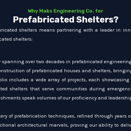
Why Maks Engineering Co. for
Prefabricated Shelters?
bricated shelters means partnering with a leader in inn
cated shelters:
ry spanning over two decades in prefabricated engineering
construction of prefabricated houses and shelters, bringi
olio includes a wide array of projects, each showcasing
ated shelters that serve communities during emergenci
lishments speak volumes of our proficiency and leadership
ery of prefabrication techniques, refined through years 
tional architectural marvels, proving our ability to del