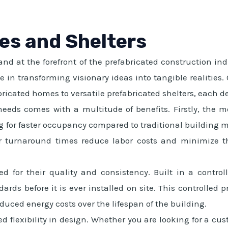
es and Shelters
d at the forefront of the prefabricated construction ind
ize in transforming visionary ideas into tangible realitie
ricated homes to versatile prefabricated shelters, each d
needs comes with a multitude of benefits. Firstly, the 
g for faster occupancy compared to traditional building met
ter turnaround times reduce labor costs and minimize 
ed for their quality and consistency. Built in a contr
ards before it is ever installed on site. This controlled p
duced energy costs over the lifespan of the building.
d flexibility in design. Whether you are looking for a cus