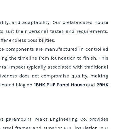
lity, and adaptability. Our prefabricated house
 to suit their personal tastes and requirements.
er endless possibilities.
Since components are manufactured in controlled
ng the timeline from foundation to finish. This
al impact typically associated with traditional
ectiveness does not compromise quality, making
dicated blog on
1BHK PUF Panel House
and
2BHK
mes paramount. Maks Engineering Co. provides
e steel frames and superior PUF insulation, our